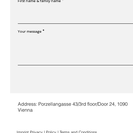
First name & family name
Your message
Address: Porzellangasse 43/3rd floor/Door 24, 1090
Vienna
Imprint
Privacy | Policy
|
Terms and Conditions