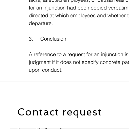
for an injunction had been copied verbatim
directed at which employees and whether t
departure.
3.     Conclusion
A reference to a request for an injunction is
judgment if it does not specify concrete pa
upon conduct.
Contact request