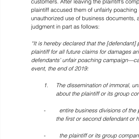
customers. After leaving the plaintiff’s co
plaintiff accused them of unfairly poaching
unauthorized use of business documents, an
judgment in part as follows:
“It is hereby declared that the [defendant] pa
plaintiff for all future claims for damages a
defendants’ unfair poaching campaign—carr
event, the end of 2019:
	1.     The dissemination of immoral, untrue, misleading, or disparaging allegations 	
		about the plaintiff or its group 
	-         entire business divisions of the plaintiff or its group companies would switch to 
		the first or second defendant or
	-         the plaintiff or its group companies would no longer be able to serve customers 