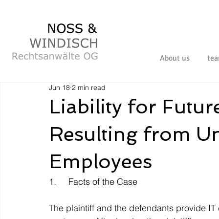
About us
te
Jun 18
2 min read
Liability for Fut
Resulting from Un
Employees
1.     Facts of the Case
The plaintiff and the defendants provide IT