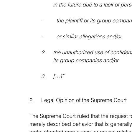
		in the future due to a lack of per
	-         the plaintiff or its group co
	-         or similar allegations and/or
	2.     the unauthorized use of confidential information or trade secrets of the plaintiff or 
		its group companies and/or
	3.     […]”
2.     Legal Opinion of the Supreme Court
The Supreme Court ruled that the request f
merely described behavior that is generall
facts, affected employees, or causal relatio